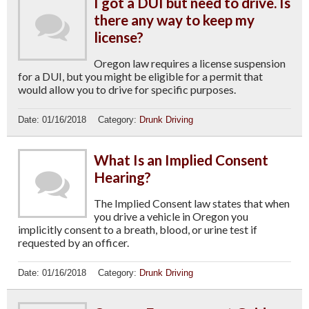
I got a DUI but need to drive. Is
there any way to keep my
license?
Oregon law requires a license suspension
for a DUI, but you might be eligible for a permit that
would allow you to drive for specific purposes.
Date:
01/16/2018
Category:
Drunk Driving
What Is an Implied Consent
Hearing?
The Implied Consent law states that when
you drive a vehicle in Oregon you
implicitly consent to a breath, blood, or urine test if
requested by an officer.
Date:
01/16/2018
Category:
Drunk Driving