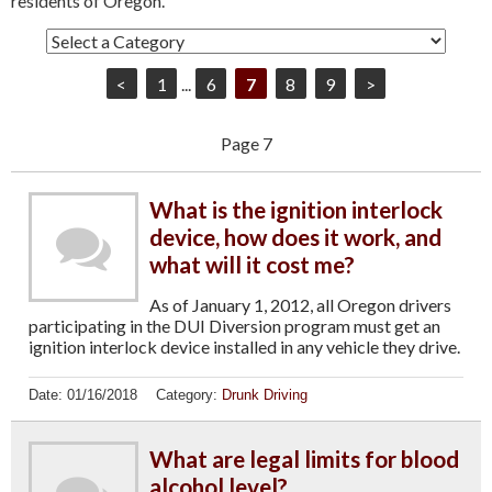
residents of Oregon.
<
1
...
6
7
8
9
>
Page 7
What is the ignition interlock
device, how does it work, and
what will it cost me?
As of January 1, 2012, all Oregon drivers
participating in the DUI Diversion program must get an
ignition interlock device installed in any vehicle they drive.
Date:
01/16/2018
Category:
Drunk Driving
What are legal limits for blood
alcohol level?