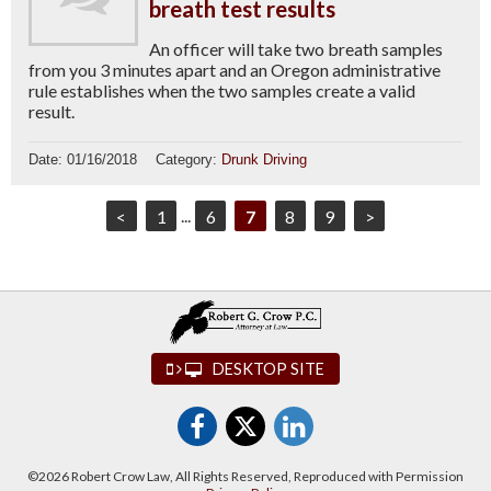
breath test results
An officer will take two breath samples
from you 3 minutes apart and an Oregon administrative
rule establishes when the two samples create a valid
result.
Date:
01/16/2018
Category:
Drunk Driving
<
1
...
6
7
8
9
>
DESKTOP SITE
©2026 Robert Crow Law, All Rights Reserved, Reproduced with Permission