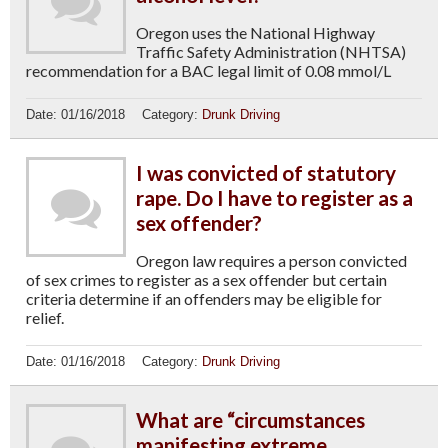
Oregon uses the National Highway
Traffic Safety Administration (NHTSA)
recommendation for a BAC legal limit of 0.08 mmol/L
Date:
01/16/2018
Category:
Drunk Driving
I was convicted of statutory
rape. Do I have to register as a
sex offender?
Oregon law requires a person convicted
of sex crimes to register as a sex offender but certain
criteria determine if an offenders may be eligible for
relief.
Date:
01/16/2018
Category:
Drunk Driving
What are “circumstances
manifesting extreme