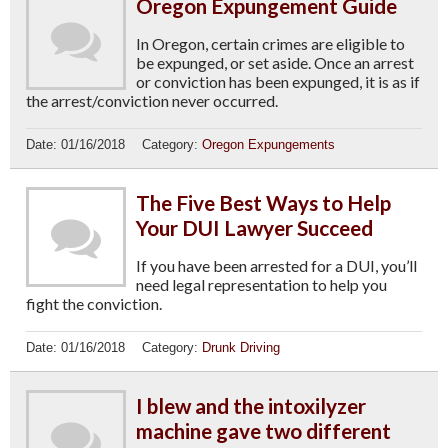
Oregon Expungement Guide
In Oregon, certain crimes are eligible to
be expunged, or set aside. Once an arrest
or conviction has been expunged, it is as if
the arrest/conviction never occurred.
Date:
01/16/2018
Category:
Oregon Expungements
The Five Best Ways to Help
Your DUI Lawyer Succeed
If you have been arrested for a DUI, you’ll
need legal representation to help you
fight the conviction.
Date:
01/16/2018
Category:
Drunk Driving
I blew and the intoxilyzer
machine gave two different