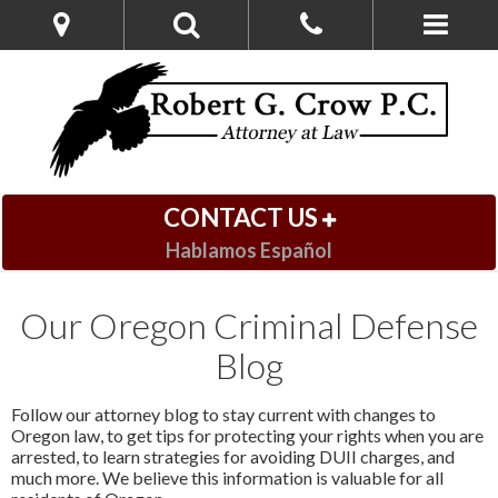
CONTACT US
Hablamos Español
Our Oregon Criminal Defense
Blog
Follow our attorney blog to stay current with changes to
Oregon law, to get tips for protecting your rights when you are
arrested, to learn strategies for avoiding DUII charges, and
much more. We believe this information is valuable for all