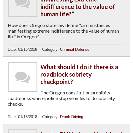
indifference to the value of
human life?”
How does Oregon state law define "circumstances
manifesting extreme indifference to the value of human
life” in Oregon?
Date:
01/16/2018
Category:
Criminal Defense
What should I do if there is a
roadblock sobriety
checkpoint?
The Oregon constitution prohibits
roadblocks where police stop vehicles to do sobriety
checks.
Date:
01/16/2018
Category:
Drunk Driving