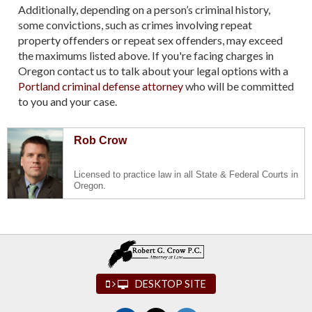
Additionally, depending on a person’s criminal history,
some convictions, such as crimes involving repeat
property offenders or repeat sex offenders, may exceed
the maximums listed above. If you're facing charges in
Oregon contact us to talk about your legal options with a
Portland criminal defense attorney
who will be committed
to you and your case.
Rob Crow
Licensed to practice law in all State & Federal Courts in
Oregon.
DESKTOP SITE