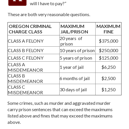
will I have to pay?”
These are both very reasonable questions.
OREGON CRIMINAL
MAXIMUM
MAXIMUM
CHARGE CLASS
JAIL/PRISON
FINE
20 years of
CLASS A FELONY
$375,000
prison
CLASS B FELONY
10 years of prison
$250,000
CLASS C FELONY
5 years of prison
$125,000
CLASS A
1 year of jail
$6,250
MISDEMEANOR
CLASS B
6 months of jail
$2,500
MISDEMEANOR
CLASS C
30 days of jail
$1,250
MISDEMEANOR
Some crimes, such as murder and aggravated murder
carry prison sentences that can exceed the maximums
listed above and fines that may exceed the maximums
above.