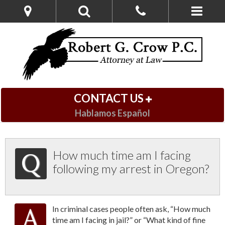
CONTACT US
Hablamos Español
How much time am I facing
following my arrest in Oregon?
In criminal cases people often ask, “How much
time am I facing in jail?” or “What kind of fine