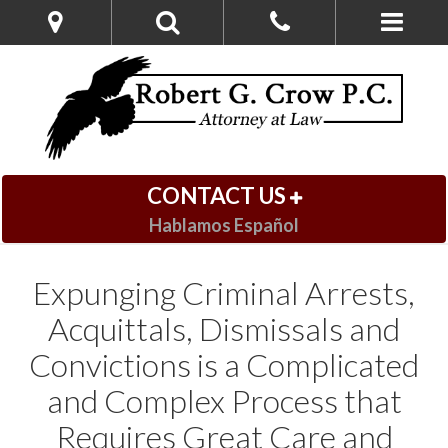
CONTACT US
Hablamos Español
Expunging Criminal Arrests,
Acquittals, Dismissals and
Convictions is a Complicated
and Complex Process that
Requires Great Care and