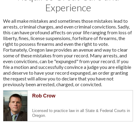
Experience
We all make mistakes and sometimes those mistakes lead to
arrests, criminal charges, and even criminal convictions. Sadly,
this can have profound affects on your life ranging from loss of
liberty, fines, license suspensions, forfeiture of firearms, the
right to possess firearms and even the right to vote.
Fortunately, Oregon law provides an avenue and way to clear
some of these mistakes from your record. Many arrests, and
even convictions, can be "expunged" from your record. If you
file a motion and successfully convince a judge you are eligible
and deserve to have your record expunged, an order granting
the request will allow you to declare that you have not
previously been arrested, charged, or convicted.
Rob Crow
Licensed to practice law in all State & Federal Courts in
Oregon.