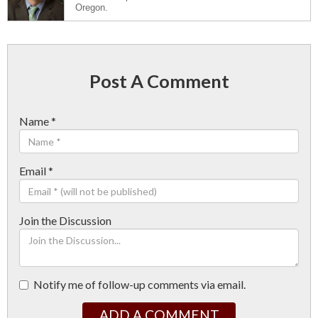
Oregon.
Post A Comment
Name
*
Email
*
Join the Discussion
Notify me of follow-up comments via email.
ADD A COMMENT