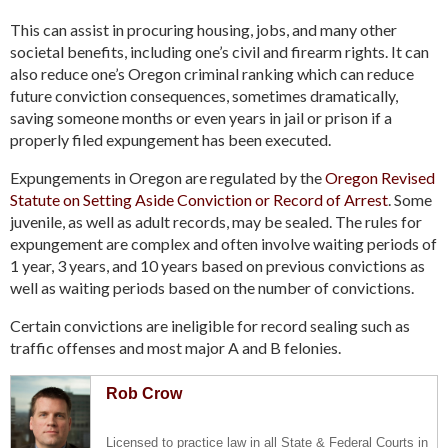
This can assist in procuring housing, jobs, and many other
societal benefits, including one’s civil and firearm rights. It can
also reduce one’s Oregon criminal ranking which can reduce
future conviction consequences, sometimes dramatically,
saving someone months or even years in jail or prison if a
properly filed expungement has been executed.
Expungements in Oregon are regulated by the
Oregon Revised
Statute on Setting Aside Conviction or Record of Arrest
. Some
juvenile, as well as adult records, may be sealed. The rules for
expungement are complex and often involve waiting periods of
1 year, 3 years, and 10 years based on previous convictions as
well as waiting periods based on the number of convictions.
Certain convictions are ineligible for record sealing such as
traffic offenses and most major A and B felonies.
Rob Crow
Licensed to practice law in all State & Federal Courts in