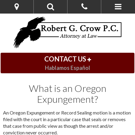
CONTACT US
Hablamos Español
What is an Oregon
Expungement?
An Oregon Expungement or Record Sealing motion is a motion
filed with the court in a particular case that seals or removes
that case from public view as though the arrest and/or
conviction never occurred.