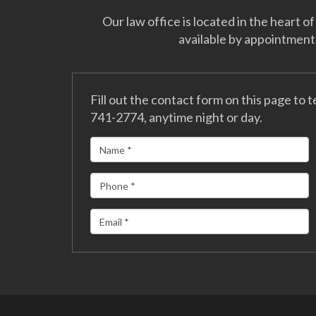
Our law office is located in the heart
available by appointment
Fill out the contact form on this page to t
741-2774, anytime night or day.