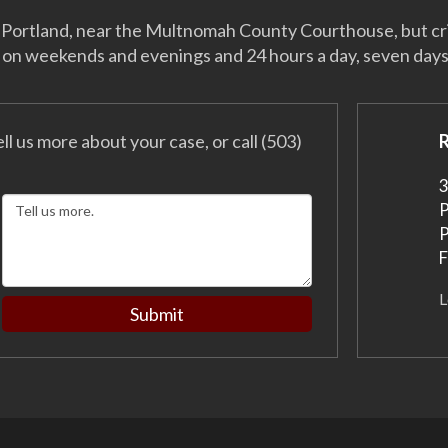
 of Portland, near the Multnomah County Courthouse, but c
 on weekends and evenings and 24 hours a day, seven day
ell us more about your case, or call (503)
3
P
P
F
L
Submit