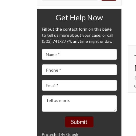
Get Help Now
Fill out the contact form on this page
to tell us more about your case, or call
(503) 741-2774, anytime night or day.
Submit
Protected By Google