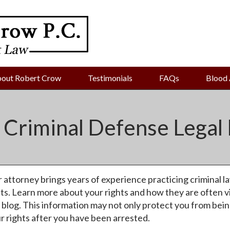
out Robert Crow
Testimonials
FAQs
Blood 
 Criminal Defense Legal 
 attorney brings years of experience practicing criminal la
ts. Learn more about your rights and how they are often v
 blog. This information may not only protect you from being 
r rights after you have been arrested.