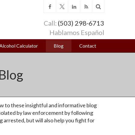
Call:
(503) 298-6713
Hablamos Español
Alcohol Calculator
Blog
Contact
Blog
w to these insightful and informative blog
iolated by law enforcement by following
arrested, but will also help you fight for