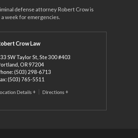
riminal defense attorney Robert Crow is
s a week for emergencies.
Robert Crow Law
33 SW Taylor St, Ste 300 #403
ortland
,
OR
97204
hone:
(503) 298-6713
ax:
(503) 765-5511
ocation Details
Directions