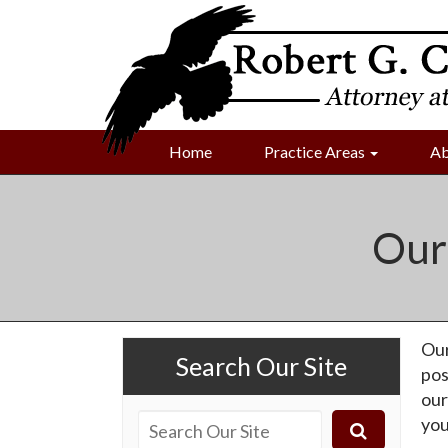
Home
Practice Areas
Ab
Our
Our
Search Our Site
pos
our
you