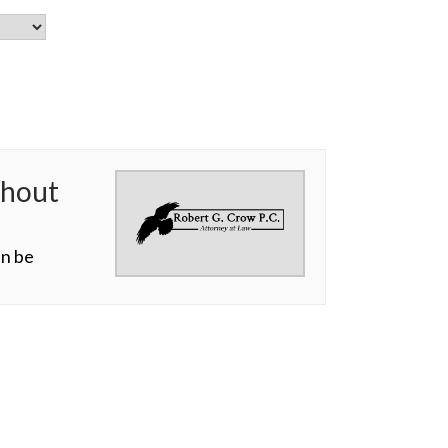
thout
an be