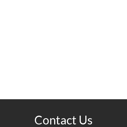
Contact Us