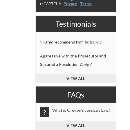
reCAPTCHA
Privacy
-
Terms
Testimonials
"Highly recommend him"
Brittany S
Aggressive with the Prosecutor and
Secured a Resolution
Craig A
VIEW ALL
FAQs
What is Oregon's Jessica's Law?
?
VIEW ALL