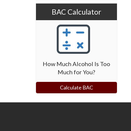
BAC Calculator
How Much Alcohol Is Too
Much for You?
Calculate BAC