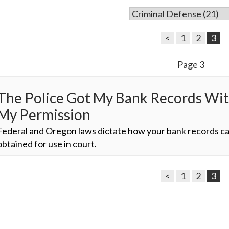
<
1
2
3
Page 3
The Police Got My Bank Records Wi
My Permission
Federal and Oregon laws dictate how your bank records c
obtained for use in court.
<
1
2
3