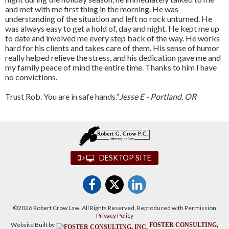
and met with me first thing in the morning. He was
understanding of the situation and left no rock unturned. He
was always easy to get a hold of, day and night. He kept me up
to date and involved me every step back of the way. He works
hard for his clients and takes care of them. His sense of humor
really helped relieve the stress, and his dedication gave me and
my family peace of mind the entire time. Thanks to him I have
no convictions.
Trust Rob. You are in safe hands.”
Jesse E - Portland, OR
DESKTOP SITE
©2026 Robert Crow Law, All Rights Reserved, Reproduced with Permission
Privacy Policy
Website Built by
FOSTER CONSULTING,