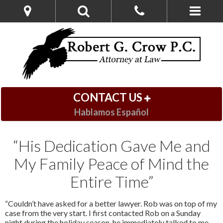
CONTACT US
Hablamos Español
“His Dedication Gave Me and
My Family Peace of Mind the
Entire Time”
“Couldn’t have asked for a better lawyer. Rob was on top of my
case from the very start. I first contacted Rob on a Sunday
night during the holiday season, he immediately talked to me