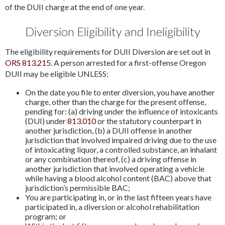
of the DUII charge at the end of one year.
Diversion Eligibility and Ineligibility
The eligibility requirements for DUII Diversion are set out in
ORS 813.215
. A person arrested for a first-offense Oregon
DUII may be eligible UNLESS:
On the date you file to enter diversion, you have another
charge, other than the charge for the present offense,
pending for: (a) driving under the influence of intoxicants
(DUI) under
813.010
or the statutory counterpart in
another jurisdiction, (b) a DUII offense in another
jurisdiction that involved impaired driving due to the use
of intoxicating liquor, a controlled substance, an inhalant
or any combination thereof, (c) a driving offense in
another jurisdiction that involved operating a vehicle
while having a blood alcohol content (BAC) above that
jurisdiction’s permissible BAC;
You are participating in, or in the last fifteen years have
participated in, a diversion or alcohol rehabilitation
program; or