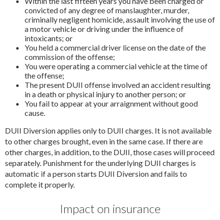
Within the last fifteen years you have been charged or
convicted of any degree of manslaughter, murder,
criminally negligent homicide, assault involving the use of
a motor vehicle or driving under the influence of
intoxicants; or
You held a commercial driver license on the date of the
commission of the offense;
You were operating a commercial vehicle at the time of
the offense;
The present DUII offense involved an accident resulting
in a death or physical injury to another person; or
You fail to appear at your arraignment without good
cause.
DUII Diversion applies only to DUII charges. It is not available
to other charges brought, even in the same case. If there are
other charges, in addition, to the DUII, those cases will proceed
separately. Punishment for the underlying DUII charges is
automatic if a person starts DUII Diversion and fails to
complete it properly.
Impact on insurance