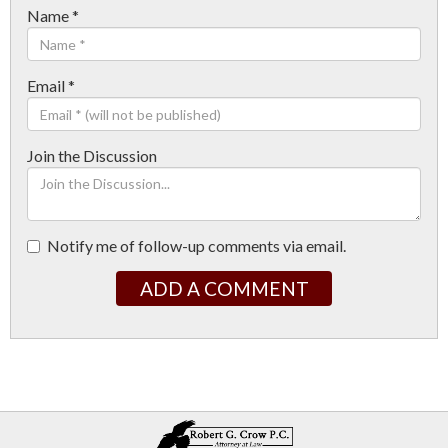
Name
*
Email
*
Join the Discussion
Notify me of follow-up comments via email.
ADD A COMMENT