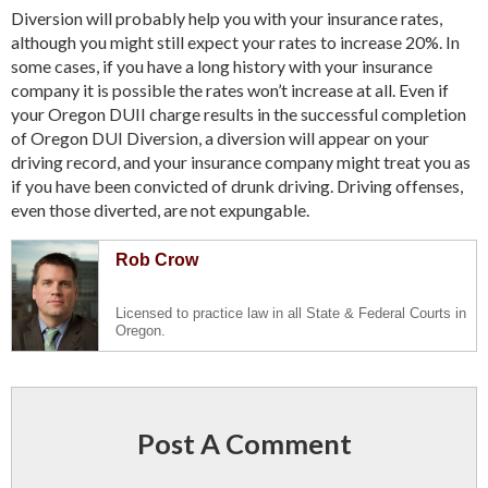
Diversion will probably help you with your insurance rates,
although you might still expect your rates to increase 20%. In
some cases, if you have a long history with your insurance
company it is possible the rates won’t increase at all. Even if
your Oregon DUII charge results in the successful completion
of Oregon DUI Diversion, a diversion will appear on your
driving record, and your insurance company might treat you as
if you have been convicted of drunk driving. Driving offenses,
even those diverted, are not expungable.
Rob Crow
Licensed to practice law in all State & Federal Courts in
Oregon.
Post A Comment