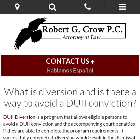
CONTACT US
Hablamos Español
What is diversion and is there a
way to avoid a DUII conviction?
DUII Diversion
is a program that allows eligible persons to
avoid a DUII conviction and the accompanying court penalties
if they are able to complete the program requirements. If
successfully completed, diversion would result in the dismissal