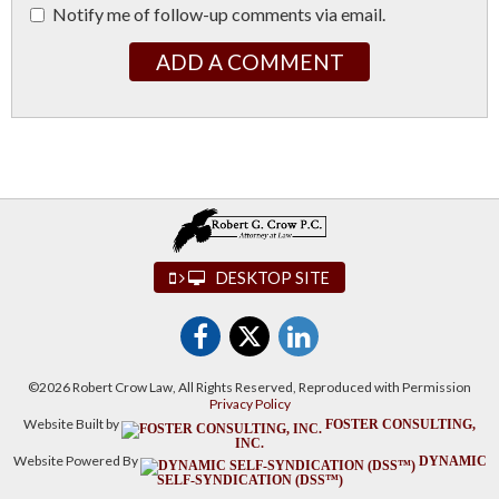
Notify me of follow-up comments via email.
ADD A COMMENT
DESKTOP SITE
©2026 Robert Crow Law, All Rights Reserved, Reproduced with Permission
Privacy Policy
Website Built by
FOSTER CONSULTING,
INC.
Website Powered By
DYNAMIC
SELF-SYNDICATION (DSS™)