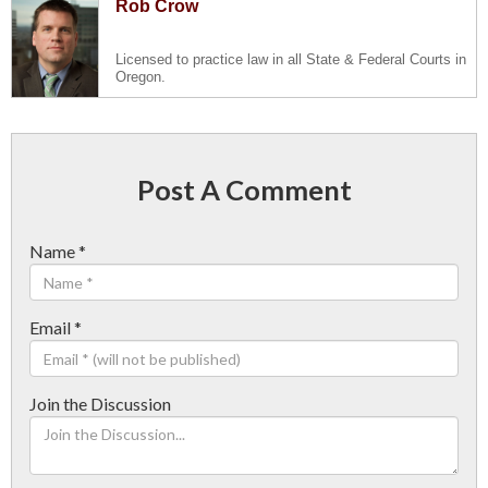
Rob Crow
Licensed to practice law in all State & Federal Courts in
Oregon.
Post A Comment
Name
*
Email
*
Join the Discussion