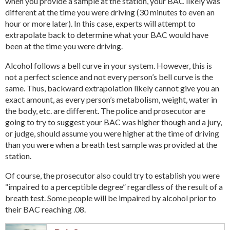
when you provide a sample at the station, your BAC likely was
different at the time you were driving (30 minutes to even an
hour or more later). In this case, experts will attempt to
extrapolate back to determine what your BAC would have
been at the time you were driving.
Alcohol follows a bell curve in your system. However, this is
not a perfect science and not every person’s bell curve is the
same. Thus, backward extrapolation likely cannot give you an
exact amount, as every person’s metabolism, weight, water in
the body, etc. are different. The police and prosecutor are
going to try to suggest your BAC was higher though and a jury,
or judge, should assume you were higher at the time of driving
than you were when a breath test sample was provided at the
station.
Of course, the prosecutor also could try to establish you were
“impaired to a perceptible degree” regardless of the result of a
breath test. Some people will be impaired by alcohol prior to
their BAC reaching .08.