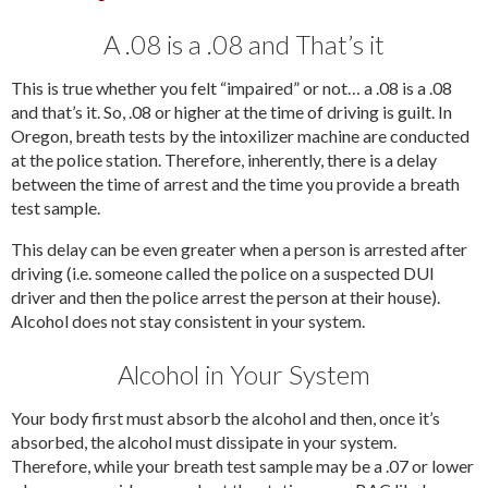
A .08 is a .08 and That’s it
This is true whether you felt “impaired” or not… a .08 is a .08
and that’s it. So, .08 or higher at the time of driving is guilt. In
Oregon, breath tests by the intoxilizer machine are conducted
at the police station. Therefore, inherently, there is a delay
between the time of arrest and the time you provide a breath
test sample.
This delay can be even greater when a person is arrested after
driving (i.e. someone called the police on a suspected DUI
driver and then the police arrest the person at their house).
Alcohol does not stay consistent in your system.
Alcohol in Your System
Your body first must absorb the alcohol and then, once it’s
absorbed, the alcohol must dissipate in your system.
Therefore, while your breath test sample may be a .07 or lower