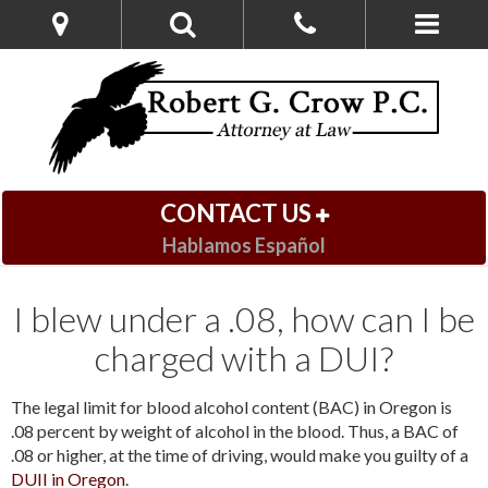
CONTACT US
Hablamos Español
I blew under a .08, how can I be
charged with a DUI?
The legal limit for blood alcohol content (BAC) in Oregon is
.08 percent by weight of alcohol in the blood. Thus, a BAC of
.08 or higher, at the time of driving, would make you guilty of a
DUII in Oregon
.